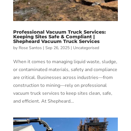
Professional Vacuum Truck Services:
Keeping Sites Safe & Compliant |
Shepheard Vacuum Truck Services
by
Rose Santos
|
Sep 26, 2025
|
Uncategorised
When it comes to managing liquid waste, sludge,
or contaminated materials, safety and compliance
are critical. Businesses across industries—from
construction to mining—rely on professional
vacuum truck services to keep sites clean, safe,
and efficient. At Shepheard...