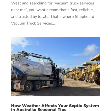
West and searching for “vacuum truck services
near me”, you want a team that’s fast, reliable,
and trusted by locals. That’s where Shepheard
Vacuum Truck Services...
How Weather Affects Your Septic System
in Australia: Seasonal Tips