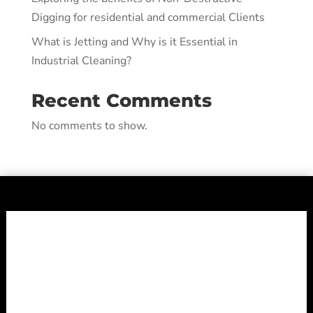
Digging for residential and commercial Clients
What is Jetting and Why is it Essential in
Industrial Cleaning?
Recent Comments
No comments to show.
Shepheard
Vacuum Truck
Services