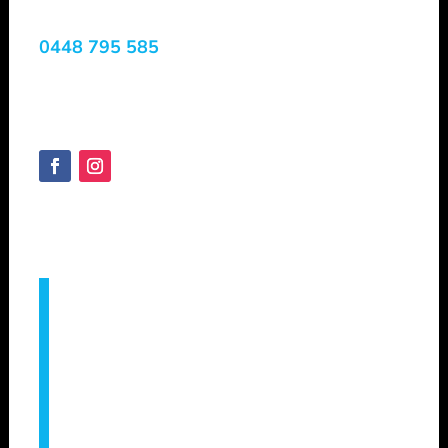
0448 795 585
Margaret River, WA, 6285
Australia
SHEPVTS.COM
Copyright © 2025
Servicing –
Augusta, Bridgetown, Bunbury,
Busselton, Capel, Collie, Cowaramup,
Dunsborough, Eagle Bay, Geographe,
Gracetown, Harvey, Manjimup, Margaret
River, Mandurah, Metricup, Nannup,
Pemberton, Vasse, Witchcliffe, Yallingup &