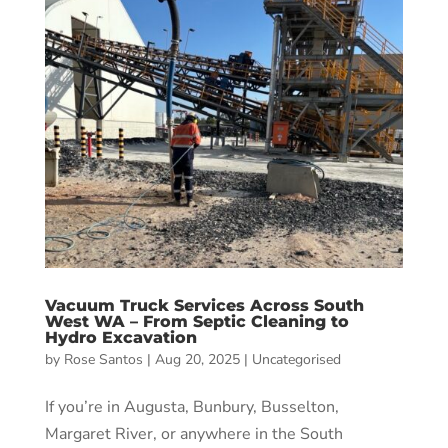
Vacuum Truck Services Across South
West WA – From Septic Cleaning to
Hydro Excavation
by
Rose Santos
|
Aug 20, 2025
|
Uncategorised
If you’re in Augusta, Bunbury, Busselton,
Margaret River, or anywhere in the South