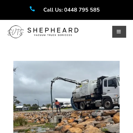

Call Us: 0448 795 585