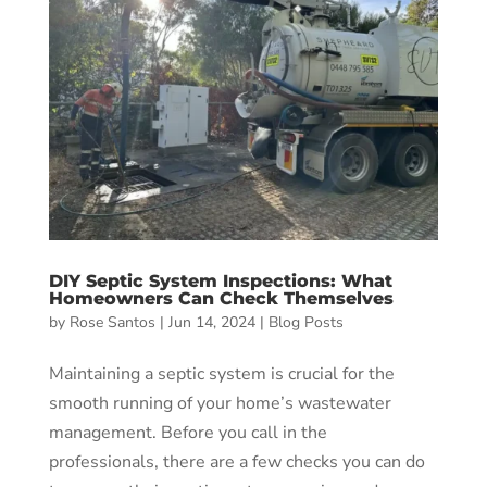
DIY Septic System Inspections: What
Homeowners Can Check Themselves
by
Rose Santos
|
Jun 14, 2024
|
Blog Posts
Maintaining a septic system is crucial for the
smooth running of your home’s wastewater
management. Before you call in the
professionals, there are a few checks you can do