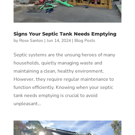
Signs Your Septic Tank Needs Emptying
by
Rose Santos
|
Jun 14, 2024
|
Blog Posts
Septic systems are the unsung heroes of many
households, quietly managing waste and
maintaining a clean, healthy environment.
However, they require regular maintenance to
function efficiently. Knowing when your septic
tank needs emptying is crucial to avoid
unpleasant...