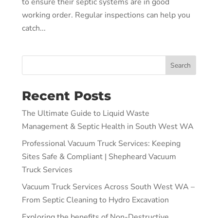
to ensure their septic systems are in good
working order. Regular inspections can help you
catch...
Search
Recent Posts
The Ultimate Guide to Liquid Waste
Management & Septic Health in South West WA
Professional Vacuum Truck Services: Keeping
Sites Safe & Compliant | Shepheard Vacuum
Truck Services
Vacuum Truck Services Across South West WA –
From Septic Cleaning to Hydro Excavation
Exploring the benefits of Non-Destructive