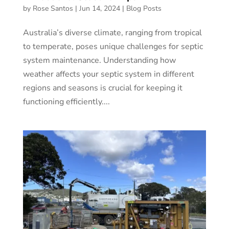
by
Rose Santos
|
Jun 14, 2024
|
Blog Posts
Australia’s diverse climate, ranging from tropical
to temperate, poses unique challenges for septic
system maintenance. Understanding how
weather affects your septic system in different
regions and seasons is crucial for keeping it
functioning efficiently....