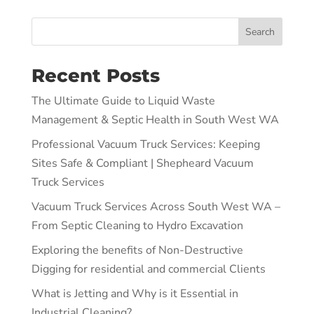
Search
Recent Posts
The Ultimate Guide to Liquid Waste
Management & Septic Health in South West WA
Professional Vacuum Truck Services: Keeping
Sites Safe & Compliant | Shepheard Vacuum
Truck Services
Vacuum Truck Services Across South West WA –
From Septic Cleaning to Hydro Excavation
Exploring the benefits of Non-Destructive
Digging for residential and commercial Clients
What is Jetting and Why is it Essential in
Industrial Cleaning?