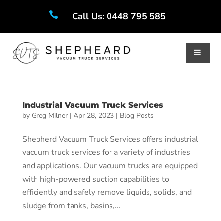

Call Us: 0448 795 585
Industrial Vacuum Truck Services
by
Greg Milner
|
Apr 28, 2023
|
Blog Posts
Shepherd Vacuum Truck Services offers industrial
vacuum truck services for a variety of industries
and applications. Our vacuum trucks are equipped
with high-powered suction capabilities to
efficiently and safely remove liquids, solids, and
sludge from tanks, basins,...