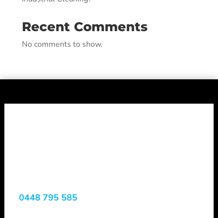
Recent Comments
No comments to show.
Shepheard
Vacuum Truck
Services
0448 795 585
Margaret River, WA, 6285