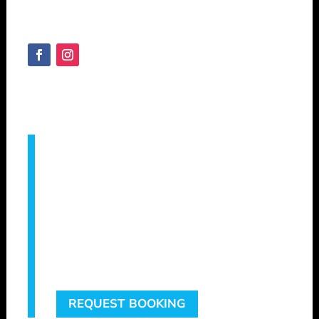
Australia
SHEPVTS.COM
Copyright © 2025
Servicing –
Augusta, Bridgetown, Bunbury,
Busselton, Capel, Collie, Cowaramup,
Dunsborough, Eagle Bay, Geographe,
Gracetown, Harvey, Manjimup, Margaret
River, Mandurah, Metricup, Nannup,
Pemberton, Vasse, Witchcliffe, Yallingup &
Surrounding areas.
REQUEST BOOKING