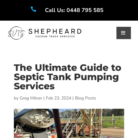

Call Us: 0448 795 585
The Ultimate Guide to
Septic Tank Pumping
Services
by
Greg Milner
|
Feb 23, 2024
|
Blog Posts