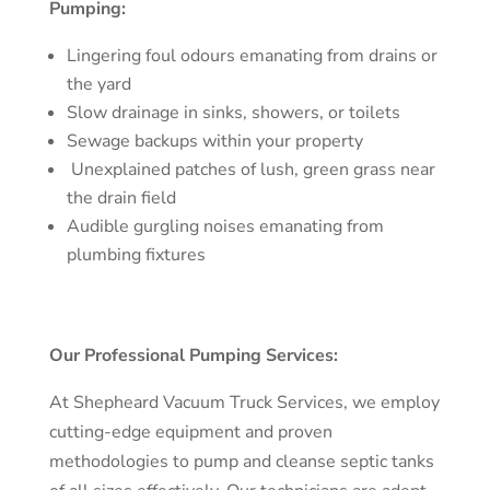
Pumping:
Lingering foul odours emanating from drains or
the yard
Slow drainage in sinks, showers, or toilets
Sewage backups within your property
Unexplained patches of lush, green grass near
the drain field
Audible gurgling noises emanating from
plumbing fixtures
Our Professional Pumping Services:
At Shepheard Vacuum Truck Services, we employ
cutting-edge equipment and proven
methodologies to pump and cleanse septic tanks