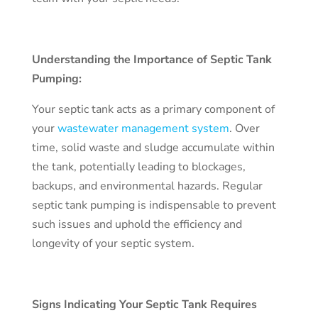
Understanding the Importance of Septic Tank
Pumping:
Your septic tank acts as a primary component of
your
wastewater management system
. Over
time, solid waste and sludge accumulate within
the tank, potentially leading to blockages,
backups, and environmental hazards. Regular
septic tank pumping is indispensable to prevent
such issues and uphold the efficiency and
longevity of your septic system.
Signs Indicating Your Septic Tank Requires