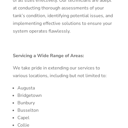
of all sizes effectively. Our technicians are adept
at conducting thorough assessments of your
tank’s condition, identifying potential issues, and
implementing effective solutions to ensure your
system operates flawlessly.
Servicing a Wide Range of Areas:
We take pride in extending our services to
various locations, including but not limited to:
Augusta
Bridgetown
Bunbury
Busselton
Capel
Collie