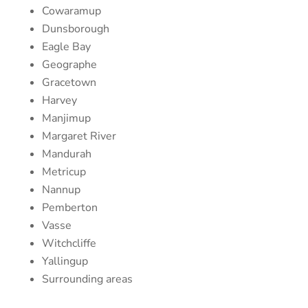
Cowaramup
Dunsborough
Eagle Bay
Geographe
Gracetown
Harvey
Manjimup
Margaret River
Mandurah
Metricup
Nannup
Pemberton
Vasse
Witchcliffe
Yallingup
Surrounding areas