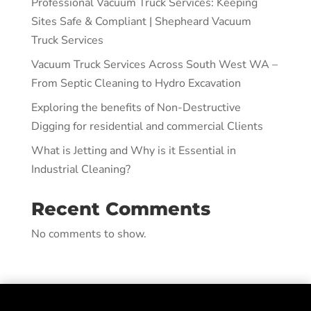
Professional Vacuum Truck Services: Keeping
Sites Safe & Compliant | Shepheard Vacuum
Truck Services
Vacuum Truck Services Across South West WA –
From Septic Cleaning to Hydro Excavation
Exploring the benefits of Non-Destructive
Digging for residential and commercial Clients
What is Jetting and Why is it Essential in
Industrial Cleaning?
Recent Comments
No comments to show.