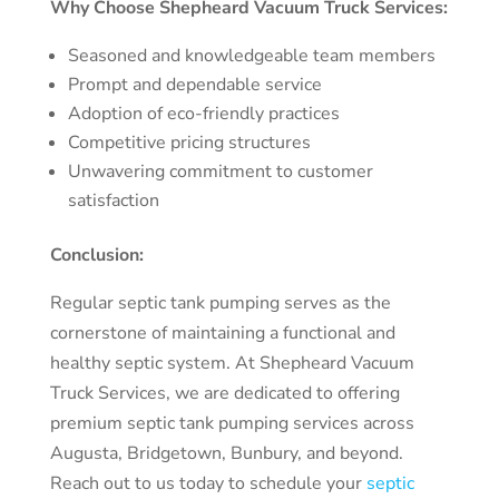
Why Choose Shepheard Vacuum Truck Services:
Seasoned and knowledgeable team members
Prompt and dependable service
Adoption of eco-friendly practices
Competitive pricing structures
Unwavering commitment to customer
satisfaction
Conclusion:
Regular septic tank pumping serves as the
cornerstone of maintaining a functional and
healthy septic system. At Shepheard Vacuum
Truck Services, we are dedicated to offering
premium septic tank pumping services across
Augusta, Bridgetown, Bunbury, and beyond.
Reach out to us today to schedule your
septic