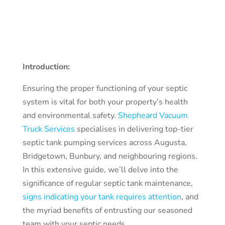
Introduction:
Ensuring the proper functioning of your septic
system is vital for both your property’s health
and environmental safety.
Shepheard Vacuum
Truck Services
specialises in delivering top-tier
septic tank pumping services across Augusta,
Bridgetown, Bunbury, and neighbouring regions.
In this extensive guide, we’ll delve into the
significance of regular septic tank maintenance,
signs indicating your tank requires attention
, and
the myriad benefits of entrusting our seasoned
team with your septic needs.