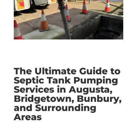
The Ultimate Guide to
Septic Tank Pumping
Services in Augusta,
Bridgetown, Bunbury,
and Surrounding
Areas