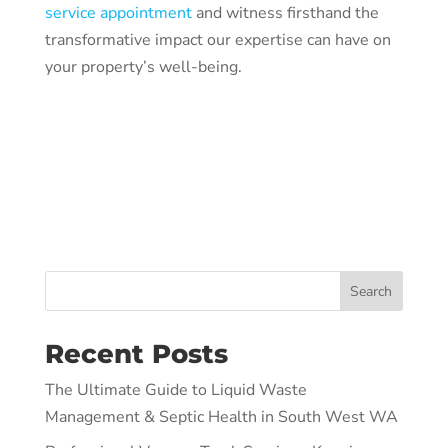
service appointment
and witness firsthand the
transformative impact our expertise can have on
your property’s well-being.
Search
Recent Posts
The Ultimate Guide to Liquid Waste
Management & Septic Health in South West WA