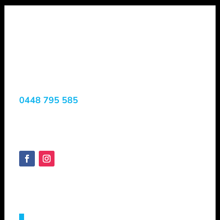
Shepheard
Vacuum Truck
Services
0448 795 585
Margaret River, WA, 6285
Australia
SHEPVTS.COM
Copyright © 2025