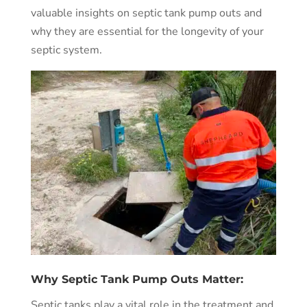
valuable insights on septic tank pump outs and
why they are essential for the longevity of your
septic system.
Why Septic Tank Pump Outs Matter:
Septic tanks play a vital role in the treatment and