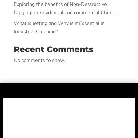
Exploring the benefits of Non-Destructive
Digging for residential and commercial Clients
What is Jetting and Why is it Essential in
Industrial Cleaning?
Recent Comments
No comments to show.
Shepheard
Vacuum Truck