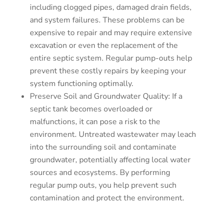
including clogged pipes, damaged drain fields,
and system failures. These problems can be
expensive to repair and may require extensive
excavation or even the replacement of the
entire septic system. Regular pump-outs help
prevent these costly repairs by keeping your
system functioning optimally.
Preserve Soil and Groundwater Quality: If a
septic tank becomes overloaded or
malfunctions, it can pose a risk to the
environment. Untreated wastewater may leach
into the surrounding soil and contaminate
groundwater, potentially affecting local water
sources and ecosystems. By performing
regular pump outs, you help prevent such
contamination and protect the environment.