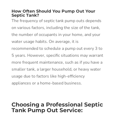
How Often Should You Pump Out Your
Septic Tank?
The frequency of septic tank pump outs depends
on various factors, including the size of the tank,
the number of occupants in your home, and your
water usage habits. On average, it is
recommended to schedule a pump out every 3 to
5 years. However, specific situations may warrant
more frequent maintenance, such as if you have a
smaller tank, a larger household, or heavy water
usage due to factors like high-efficiency
appliances or a home-based business.
Choosing a Professional Septic
Tank Pump Out Service: