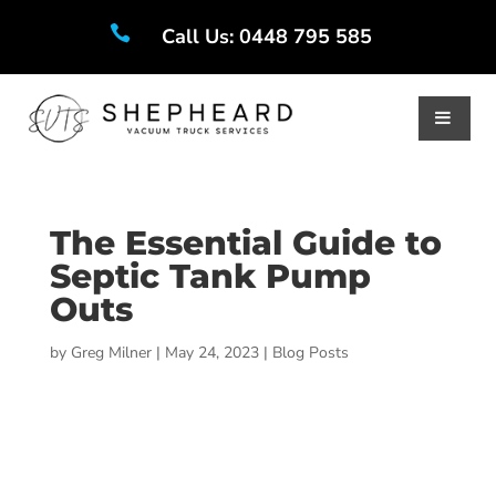

Call Us: 0448 795 585
The Essential Guide to
Septic Tank Pump
Outs
by
Greg Milner
|
May 24, 2023
|
Blog Posts