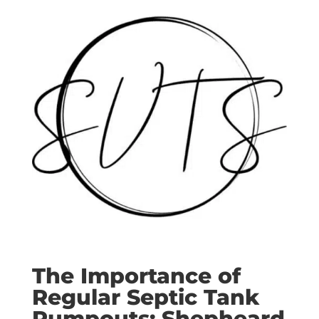
The Importance of
Regular Septic Tank
Pumpouts: Shepheard