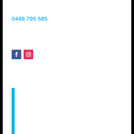
Services
0448 795 585
Margaret River, WA, 6285
Australia
SHEPVTS.COM
Copyright © 2025
Servicing –
Augusta, Bridgetown, Bunbury,
Busselton, Capel, Collie, Cowaramup,
Dunsborough, Eagle Bay, Geographe,
Gracetown, Harvey, Manjimup, Margaret
River, Mandurah, Metricup, Nannup,
Pemberton, Vasse, Witchcliffe, Yallingup &