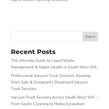
Search
Recent Posts
The Ultimate Guide to Liquid Waste
Management & Septic Health in South West WA
Professional Vacuum Truck Services: Keeping
Sites Safe & Compliant | Shepheard Vacuum
Truck Services
Vacuum Truck Services Across South West WA –
From Septic Cleaning to Hydro Excavation