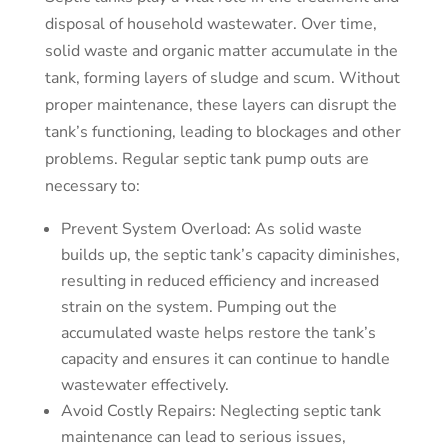
disposal of household wastewater. Over time,
solid waste and organic matter accumulate in the
tank, forming layers of sludge and scum. Without
proper maintenance, these layers can disrupt the
tank’s functioning, leading to blockages and other
problems. Regular septic tank pump outs are
necessary to:
Prevent System Overload: As solid waste
builds up, the septic tank’s capacity diminishes,
resulting in reduced efficiency and increased
strain on the system. Pumping out the
accumulated waste helps restore the tank’s
capacity and ensures it can continue to handle
wastewater effectively.
Avoid Costly Repairs: Neglecting septic tank
maintenance can lead to serious issues,