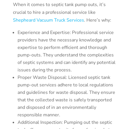
When it comes to septic tank pump outs, it’s
crucial to hire a professional service like
Shepheard Vacuum Truck Services
. Here’s why:
Experience and Expertise: Professional service
providers have the necessary knowledge and
expertise to perform efficient and thorough
pump-outs. They understand the complexities
of septic systems and can identify any potential
issues during the process.
Proper Waste Disposal: Licensed septic tank
pump-out services adhere to local regulations
and guidelines for waste disposal. They ensure
that the collected waste is safely transported
and disposed of in an environmentally
responsible manner.
Additional Inspection: Pumping out the septic