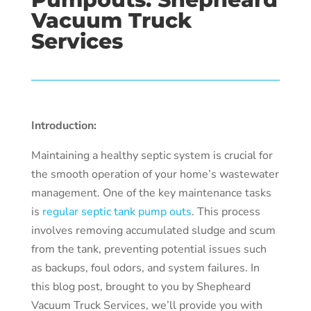
Vacuum Truck
Services
Introduction:
Maintaining a healthy septic system is crucial for
the smooth operation of your home’s wastewater
management. One of the key maintenance tasks
is
regular septic tank pump outs
. This process
involves removing accumulated sludge and scum
from the tank, preventing potential issues such
as backups, foul odors, and system failures. In
this blog post, brought to you by Shepheard
Vacuum Truck Services, we’ll provide you with