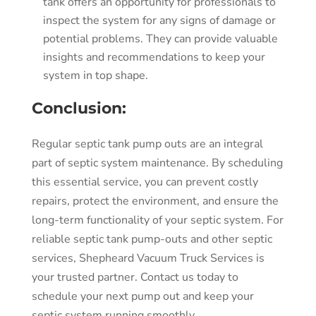
tank offers an opportunity for professionals to
inspect the system for any signs of damage or
potential problems. They can provide valuable
insights and recommendations to keep your
system in top shape.
Conclusion:
Regular septic tank pump outs are an integral
part of septic system maintenance. By scheduling
this essential service, you can prevent costly
repairs, protect the environment, and ensure the
long-term functionality of your septic system. For
reliable septic tank pump-outs and other septic
services, Shepheard Vacuum Truck Services is
your trusted partner. Contact us today to
schedule your next pump out and keep your
septic system running smoothly.